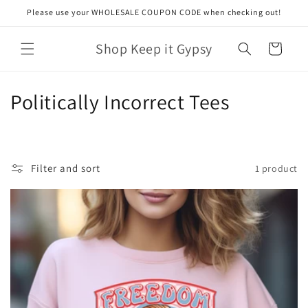
Skip to
Please use your WHOLESALE COUPON CODE when checking out!
content
Shop Keep it Gypsy
Cart
C
Politically Incorrect Tees
o
l
Filter and sort
1 product
l
e
c
t
i