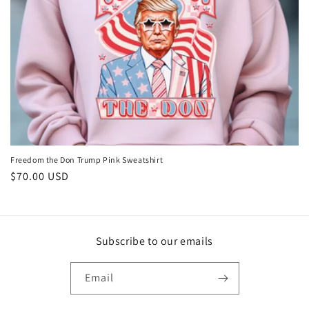
o
n
:
Freedom the Don Trump Pink Sweatshirt
Regular
$70.00 USD
price
Subscribe to our emails
Email