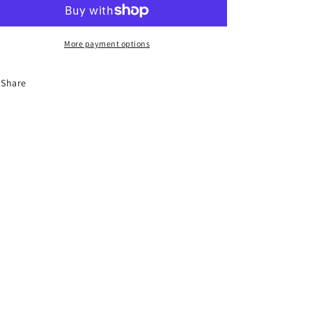
HB3
HB3
More payment options
Share