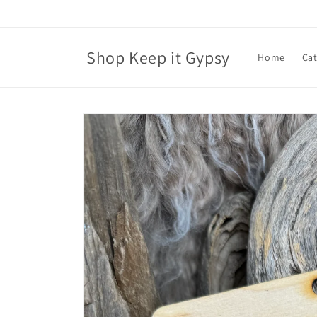
Skip to
content
Shop Keep it Gypsy
Home
Ca
Skip to
product
information