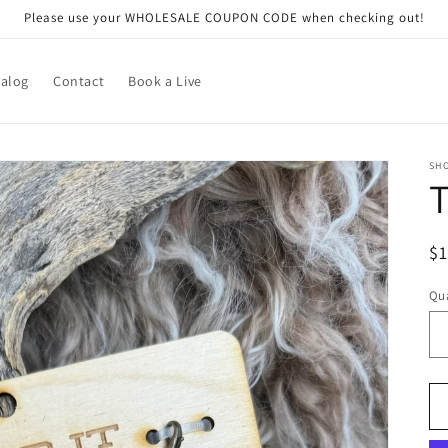
Please use your WHOLESALE COUPON CODE when checking out!
talog
Contact
Book a Live
SHO
R
$
pr
Qua
Qu