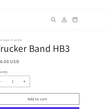
Log
Cart
in
P KEEP IT GYPSY
Trucker Band HB3
egular
16.00 USD
ice
ntity
antity
Decrease
Increase
quantity
quantity
for
for
Trucker
Trucker
Add to cart
Band
Band