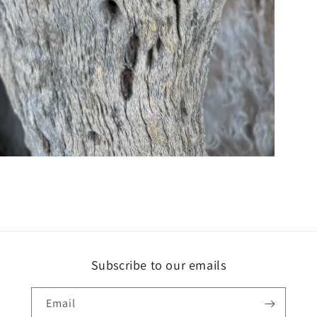
Subscribe to our emails
Email